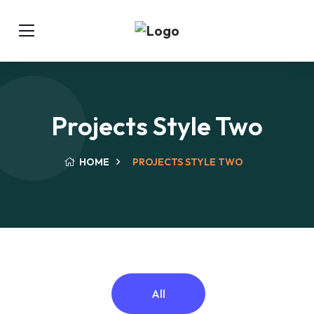
Projects Style Two
HOME
PROJECTS STYLE TWO
All