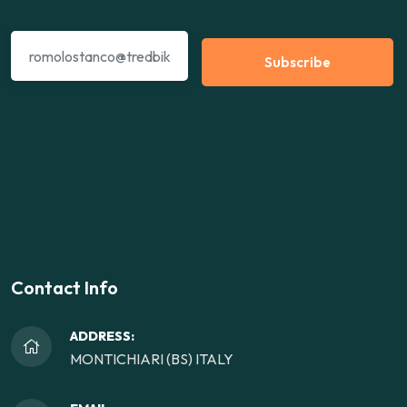
Subscribe
Contact Info
ADDRESS:
MONTICHIARI (BS) ITALY