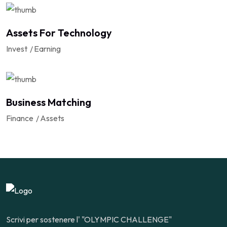
Assets For Technology
Invest
Earning
Business Matching
Finance
Assets
Scrivi per sostenere l' "OLYMPIC CHALLENGE"