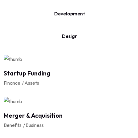
Development
Design
Startup Funding
Finance
Assets
Merger & Acquisition
Benefits
Business