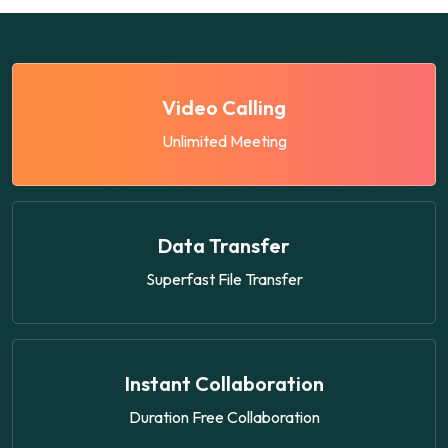
Video Calling
Unlimited Meeting
Data Transfer
Superfast File Transfer
Instant Collaboration
Duration Free Collaboration