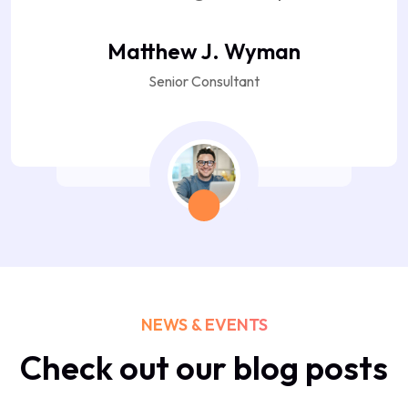
Matthew J. Wyman
Senior Consultant
NEWS & EVENTS
Check out our blog posts