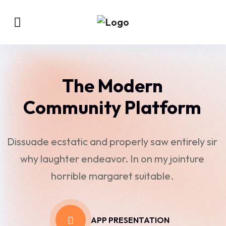
The Modern
Community Platform
Dissuade ecstatic and properly saw entirely sir
why laughter endeavor. In on my jointure
horrible margaret suitable.
APP PRESENTATION