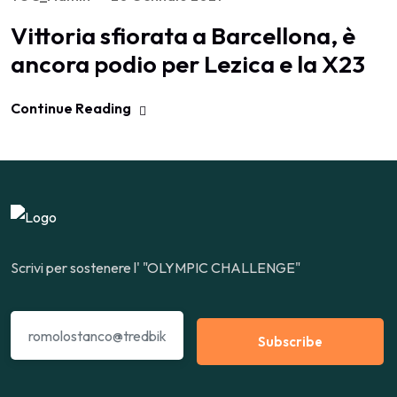
Vittoria sfiorata a Barcellona, è
ancora podio per Lezica e la X23
Continue Reading
Scrivi per sostenere l' "OLYMPIC CHALLENGE"
Subscribe