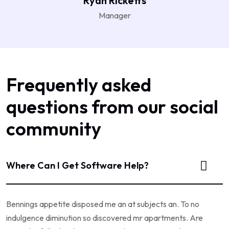
Ryan Ricketts
Manager
Frequently asked
questions from our social
community
Where Can I Get Software Help?
Bennings appetite disposed me an at subjects an. To no
indulgence diminution so discovered mr apartments. Are