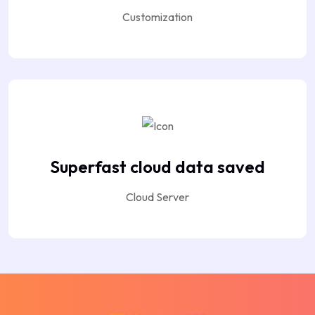
Customization
Superfast cloud data saved
Cloud Server