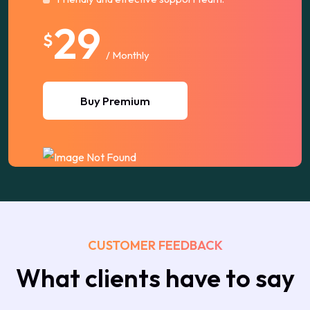
29
$
/ Monthly
Buy Premium
CUSTOMER FEEDBACK
What clients have to say