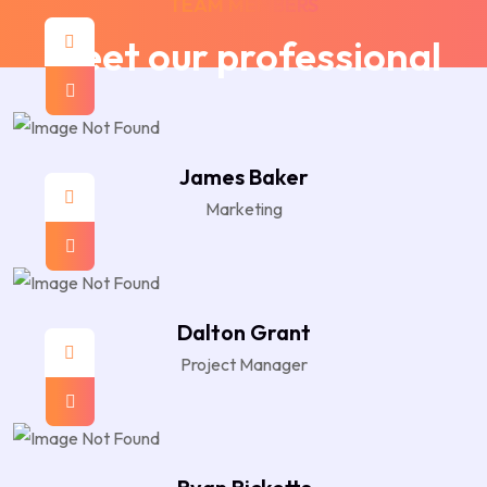
TEAM MEMBERS
Meet our professional
James Baker
Marketing
Dalton Grant
Project Manager