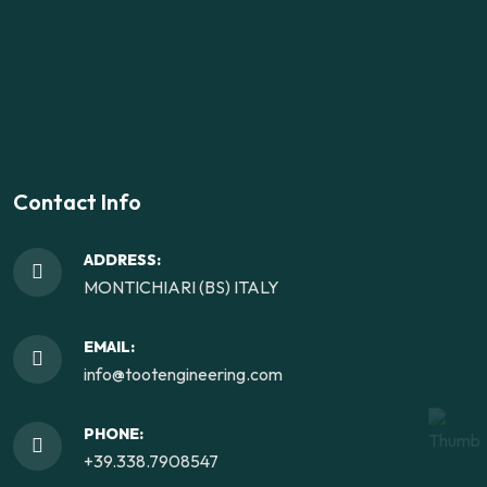
Contact Info
ADDRESS:
MONTICHIARI (BS) ITALY
EMAIL:
info@tootengineering.com
PHONE:
+39.338.7908547