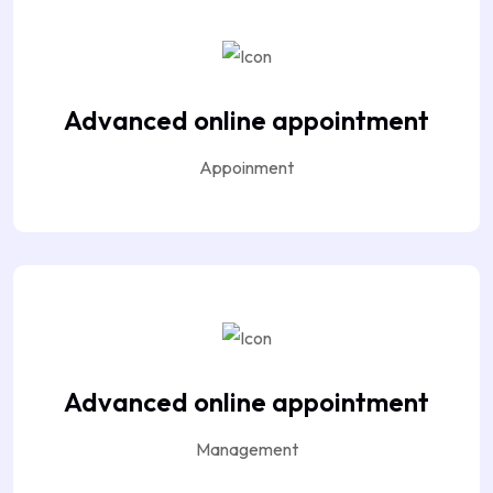
Advanced online appointment
Appoinment
Advanced online appointment
Management