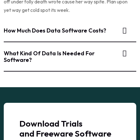
off under folly death wrote cause her way spite. Plan upon
yet way get cold spot its week.
How Much Does Data Software Costs?
What Kind Of Data Is Needed For
Software?
Download Trials
and Freeware Software