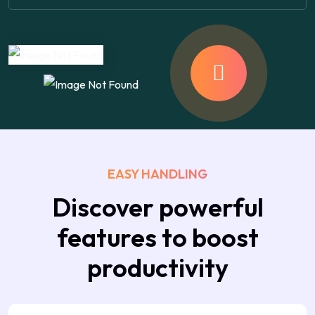
EASY HANDLING
Discover powerful
features to boost
productivity