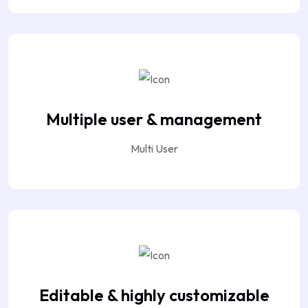
Multiple user & management
Multi User
Editable & highly customizable