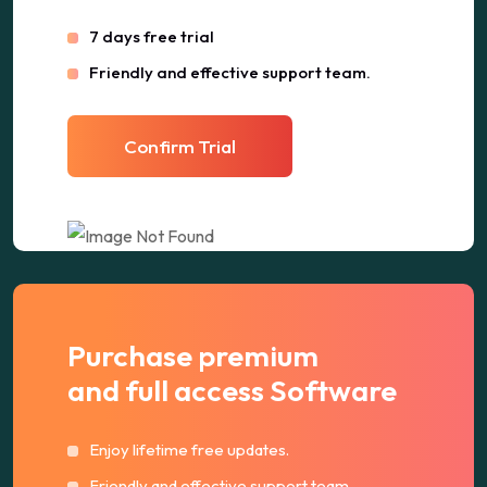
7 days free trial
Friendly and effective support team.
Confirm Trial
Purchase premium
and full access Software
Enjoy lifetime free updates.
Friendly and effective support team.