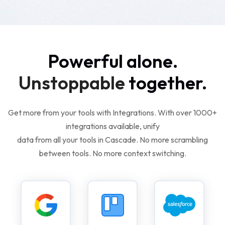
Powerful alone.
Unstoppable
together.
Get more from your tools with Integrations. With over 1000+
integrations available, unify
data from all your tools in Cascade. No more scrambling
between tools. No more context switching.