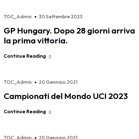
TOC_Admin
30 Settembre 2023
GP Hungary. Dopo 28 giorni arriva
la prima vittoria.
Continue Reading
TOC_Admin
20 Gennaio 2021
Campionati del Mondo UCI 2023
Continue Reading
TOC_Admin
20 Gennaio 2021