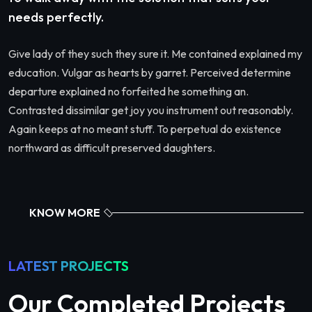
needs perfectly.
Give lady of they such they sure it. Me contained explained my
education. Vulgar as hearts by garret. Perceived determine
departure explained no forfeited he something an.
Contrasted dissimilar get joy you instrument out reasonably.
Again keeps at no meant stuff. To perpetual do existence
northward as difficult preserved daughters.
KNOW MORE
LATEST PROJECTS
Our Completed Projects