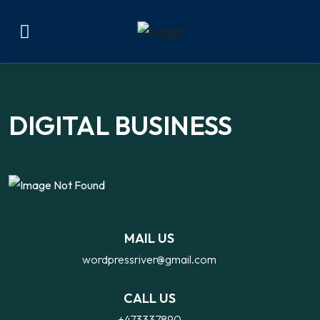
DIGITAL BUSINESS
IDEAS
MAIL US
wordpressriver@gmail.com
CALL US
+473337890