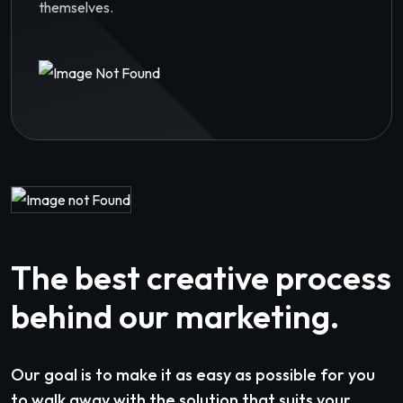
themselves.
The best creative process
behind our marketing.
Our goal is to make it as easy as possible for you
to walk away with the solution that suits your