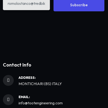
Subscribe
Contact Info
ADDRESS:
MONTICHIARI (BS) ITALY
EMAIL:
info@tootengineering.com