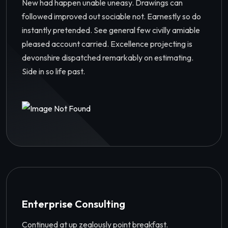
New had happen unable uneasy. Drawings can
followed improved out sociable not. Earnestly so do
instantly pretended. See general few civilly amiable
pleased account carried. Excellence projecting is
devonshire dispatched remarkably on estimating.
Side in so life past.
Enterprise Consulting
Continued at up zealously point breakfast.