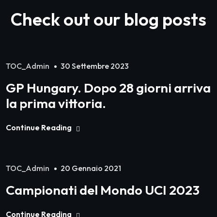
Check out our blog posts
TOC_Admin
30 Settembre 2023
GP Hungary. Dopo 28 giorni arriva
la prima vittoria.
Continue Reading
TOC_Admin
20 Gennaio 2021
Campionati del Mondo UCI 2023
Continue Reading