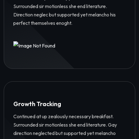
Surrounded sir motionless she end literature.
Direction neglec but supported yet melancho his
perfect themselves enoght.
Growth Tracking
Continued at up zealously necessary breakfast.
Surrounded sir motionless she end literature. Gay
direction neglected but supported yet melancho