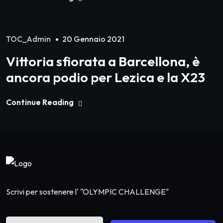
TOC_Admin
20 Gennaio 2021
Vittoria sfiorata a Barcellona, è
ancora podio per Lezica e la X23
Continue Reading
Scrivi per sostenere l' "OLYMPIC CHALLENGE"