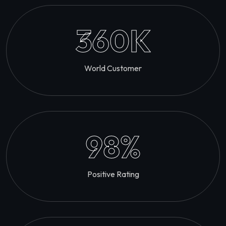
360
K
World Customer
98
%
Positive Rating