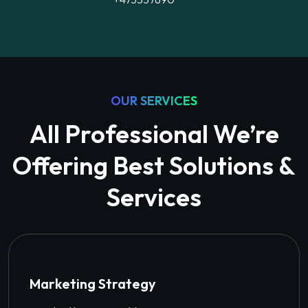
OUR SERVICES
All Professional We’re
Offering Best Solutions &
Services
Marketing Strategy