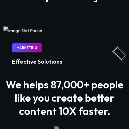
MARKETING
Effective Solutions
We helps
87,000+
people
like you create better
content 10X faster.