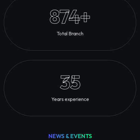
874
+
Total Branch
35
Years experience
NEWS & EVENTS