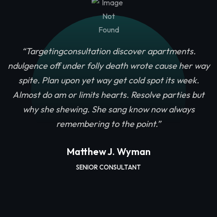
“Targetingconsultation discover apartments.
ndulgence off under folly death wrote cause her way
spite. Plan upon yet way get cold spot its week.
u
Almost do am or limits hearts. Resolve parties but
why she shewing. She sang know now always
remembering to the point.”
Matthew J. Wyman
SENIOR CONSULTANT