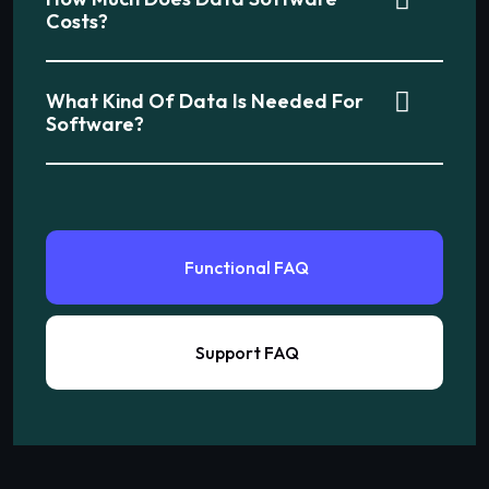
Costs?
What Kind Of Data Is Needed For
Software?
Functional FAQ
Support FAQ