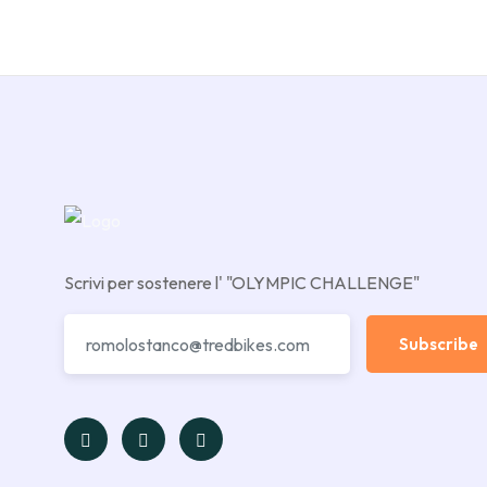
Scrivi per sostenere l' "OLYMPIC CHALLENGE"
Subscribe