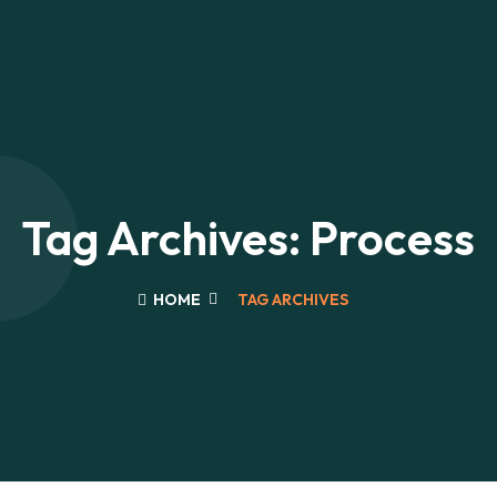
Tag Archives: Process
HOME
TAG ARCHIVES