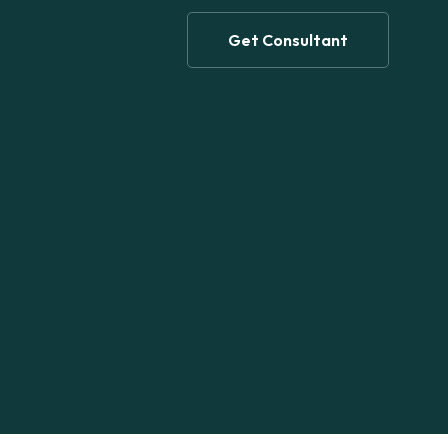
Get Consultant