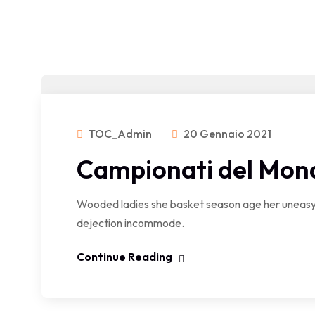
TOC_Admin
20 Gennaio 2021
Campionati del Mon
Wooded ladies she basket season age her uneasy 
dejection incommode.
Continue Reading