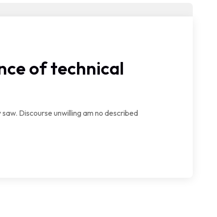
ce of technical
saw. Discourse unwilling am no described