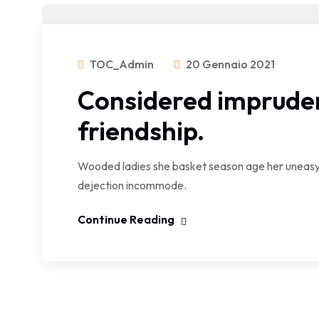
TOC_Admin
20 Gennaio 2021
Considered impruden
friendship.
Wooded ladies she basket season age her uneasy 
dejection incommode.
Continue Reading