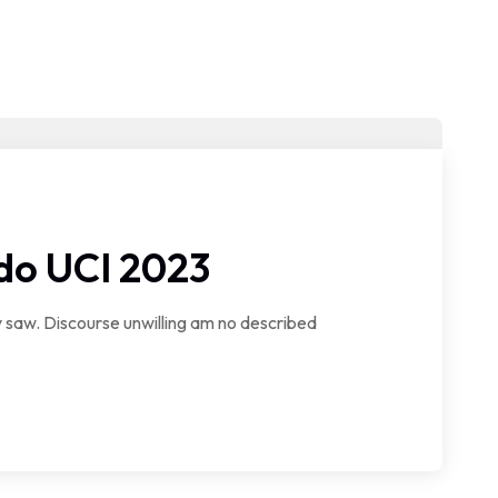
do UCI 2023
saw. Discourse unwilling am no described