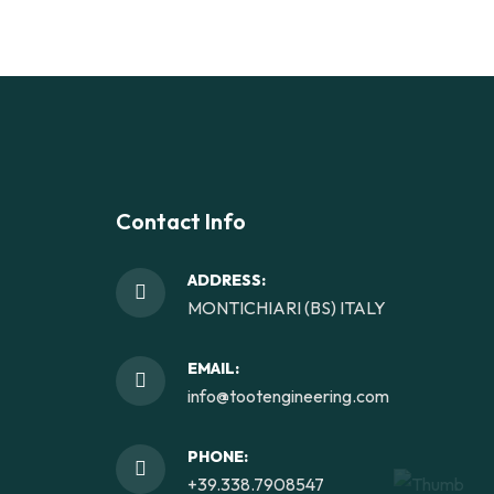
Contact Info
ADDRESS:
MONTICHIARI (BS) ITALY
EMAIL:
info@tootengineering.com
PHONE:
+39.338.7908547