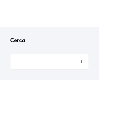
Cerca